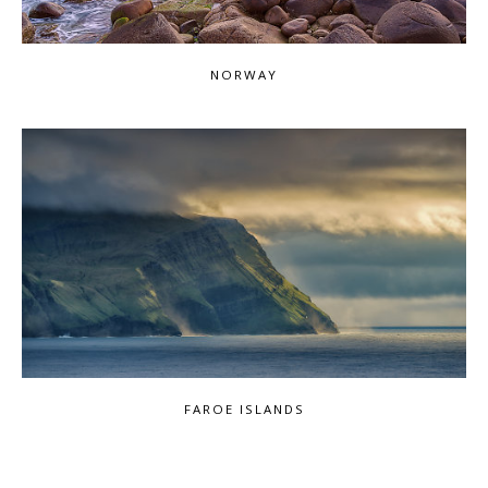
NORWAY
FAROE ISLANDS