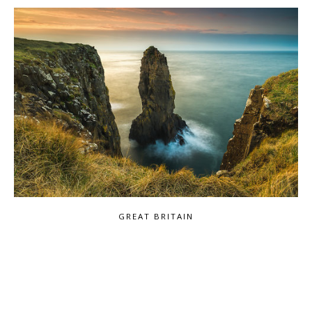
GREAT BRITAIN