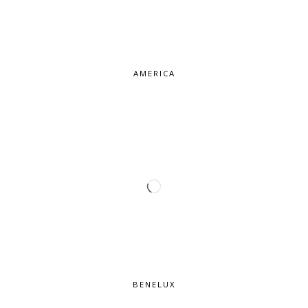
AMERICA
BENELUX