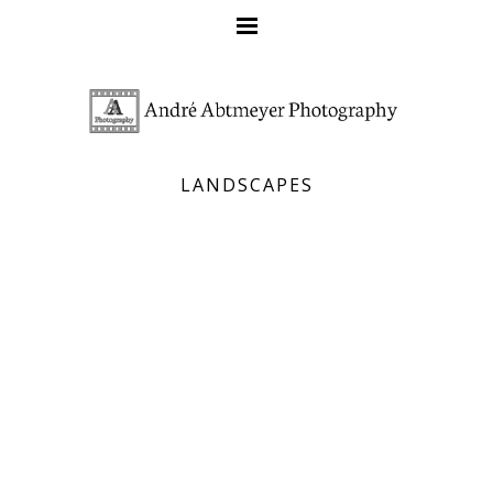
LANDSCAPES