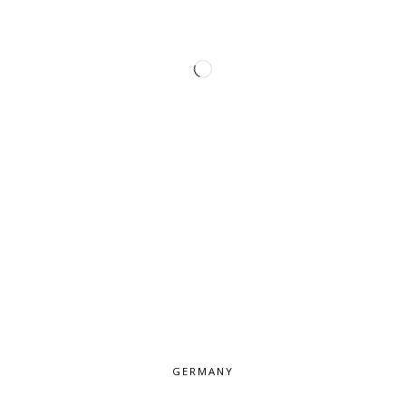
GERMANY