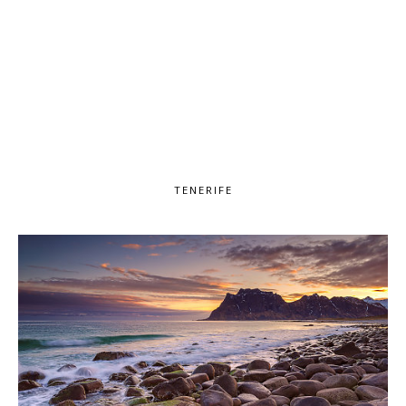
TENERIFE